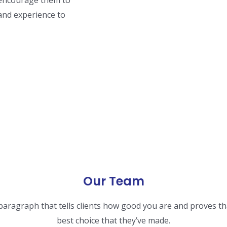
nd encourage them to
 and experience to
Our Team
 paragraph that tells clients how good you are and proves th
best choice that they’ve made.