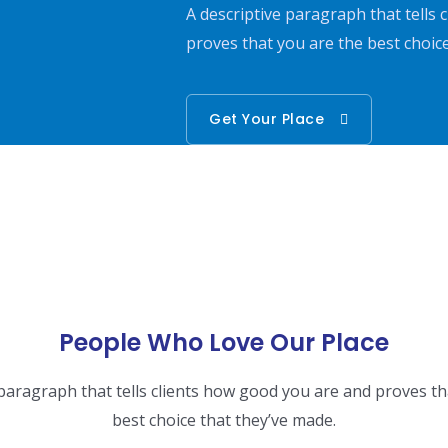
A descriptive paragraph that tells
proves that you are the best choic
Get Your Place
People Who Love Our Place
 paragraph that tells clients how good you are and proves th
best choice that they’ve made.