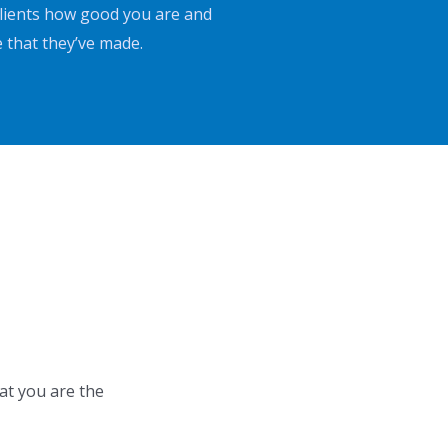
 clients how good you are and
e that they’ve made.
at you are the