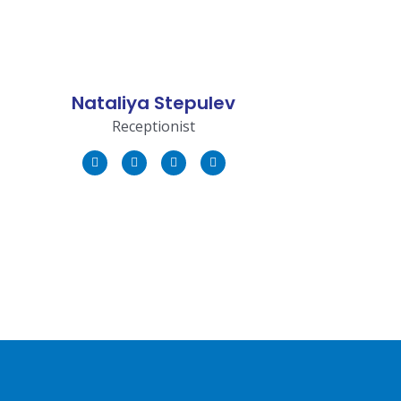
Nataliya Stepulev
Receptionist