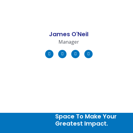
James O'Neil
Manager
Space To Make Your
Greatest Impact.