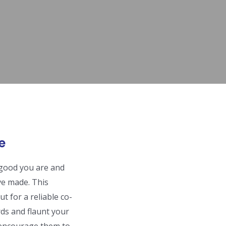
e
w good you are and
ve made. This
t for a reliable co-
ds and flaunt your