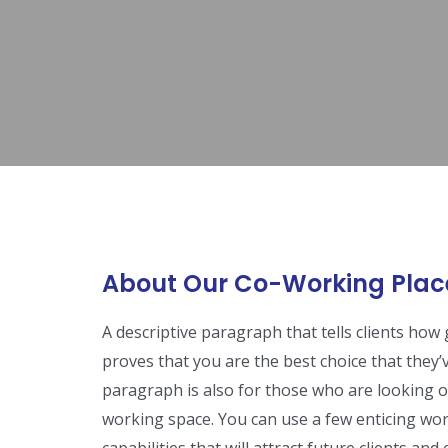
About Our Co-Working Plac
A descriptive paragraph that tells clients ho
proves that you are the best choice that they’
paragraph is also for those who are looking ou
working space. You can use a few enticing wor