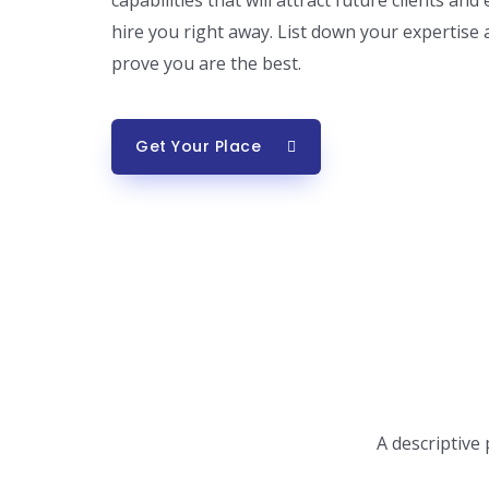
capabilities that will attract future clients a
hire you right away. List down your expertise
prove you are the best.
Get Your Place
A descriptive