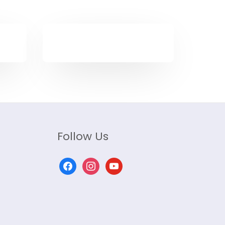
Follow Us