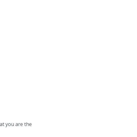
at you are the