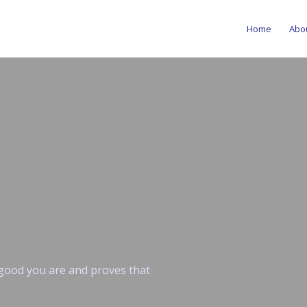
Home
Abo
w good you are and proves that