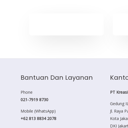
Bantuan Dan Layanan
Kanto
Phone
PT Kreasi
021-7919 8730
Gedung IL
Mobile (WhatsApp)
Jl. Raya 
+62 813 8834 2078
Kota Jaka
DKI Jakar