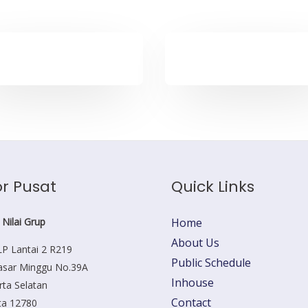
r Pusat
Quick Links
 Nilai Grup
Home
About Us
P Lantai 2 R219
Public Schedule
Pasar Minggu No.39A
Inhouse
rta Selatan
Contact
ta 12780