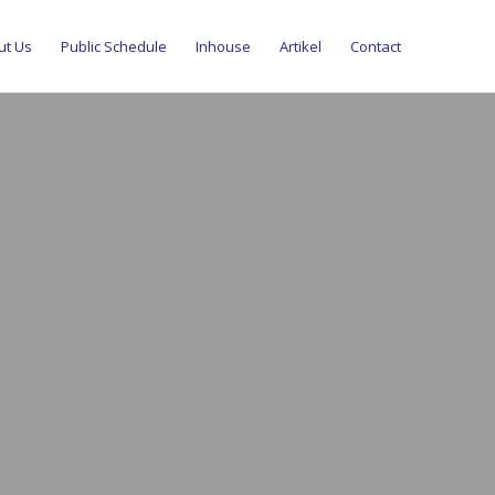
ut Us
Public Schedule
Inhouse
Artikel
Contact