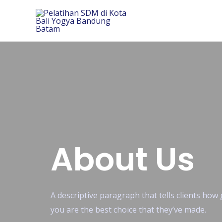
About Us
A descriptive paragraph that tells clients ho
you are the best choice that they’ve made.