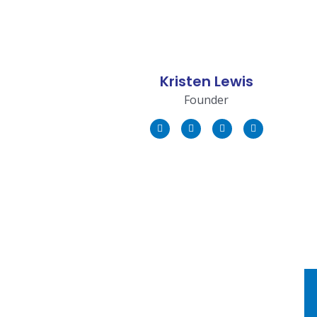
Kristen Lewis
Founder