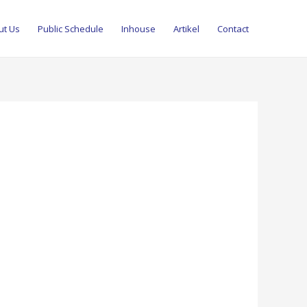
ut Us
Public Schedule
Inhouse
Artikel
Contact