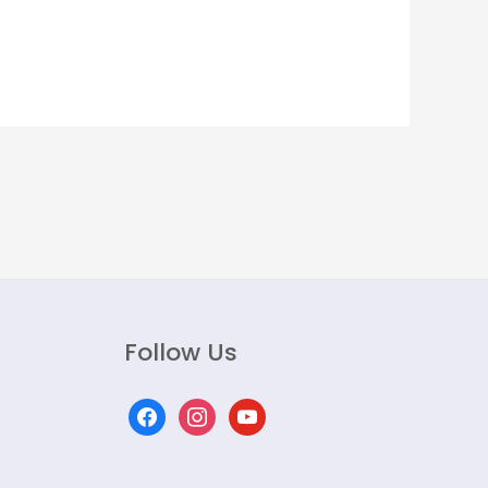
Follow Us
facebook
instagram
youtube