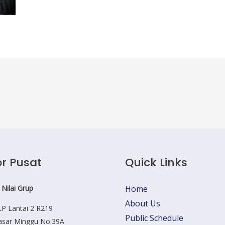
r Pusat
Quick Links
 Nilai Grup
Home
About Us
P Lantai 2 R219
Public Schedule
Pasar Minggu No.39A