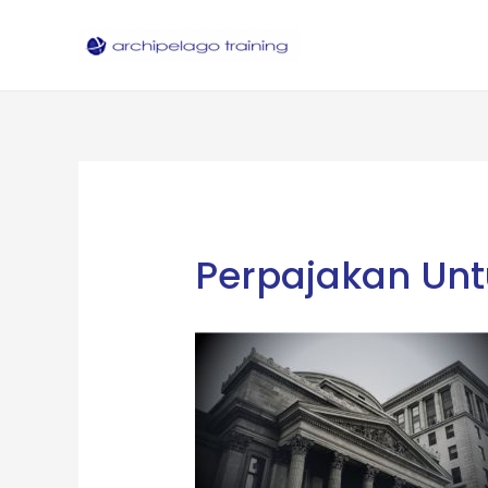
Skip
to
content
Perpajakan Unt