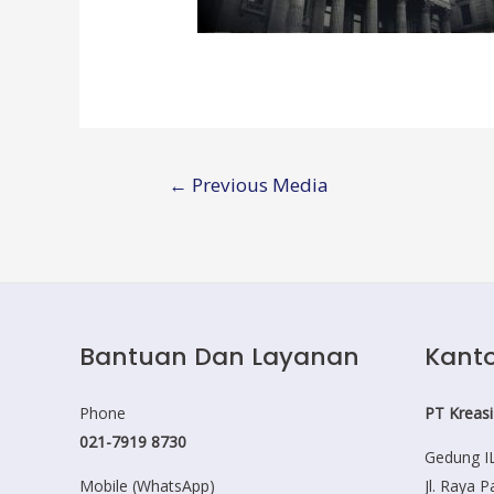
Post
←
Previous Media
navigation
Bantuan Dan Layanan
Kanto
Phone
PT Kreasi
021-7919 8730
Gedung IL
Mobile (WhatsApp)
Jl. Raya 