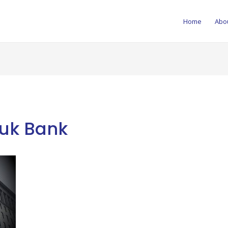
Home
Abo
uk Bank