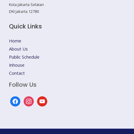
Kota Jakarta Selatan
DKI Jakarta 12780
Quick Links
Home
About Us
Public Schedule
Inhouse
Contact
Follow Us
facebook
instagram
youtube