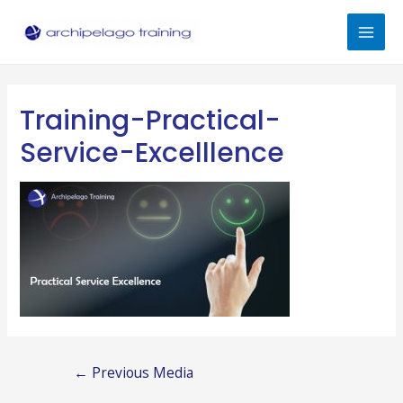
Skip
to
Mai
content
Men
Training-Practical-
Service-Excelllence
Post
←
Previous Media
navigation