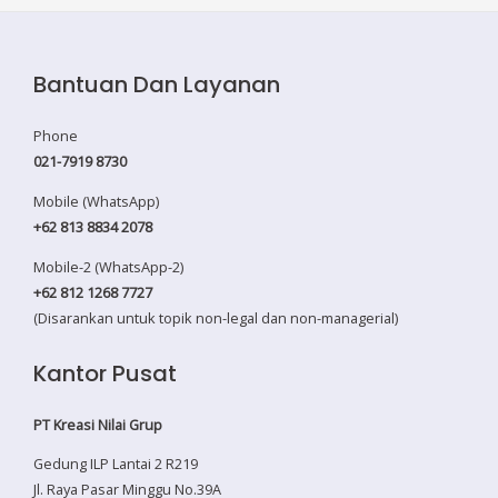
Bantuan Dan Layanan
Phone
021-7919 8730
Mobile (WhatsApp)
+62 813 8834 2078
Mobile-2 (WhatsApp-2)
+62 812 1268 7727
(Disarankan untuk topik non-legal dan non-managerial)
Kantor Pusat
PT Kreasi Nilai Grup
Gedung ILP Lantai 2 R219
Jl. Raya Pasar Minggu No.39A