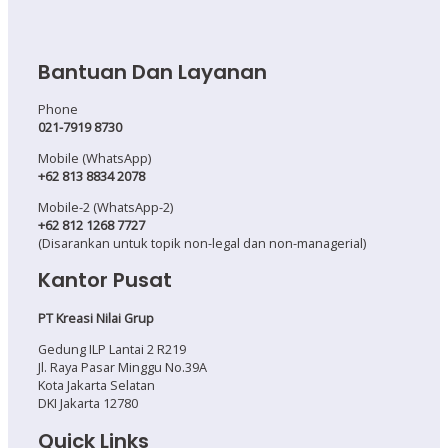
Bantuan Dan Layanan
Phone
021-7919 8730
Mobile (WhatsApp)
+62 813 8834 2078
Mobile-2 (WhatsApp-2)
+62 812 1268 7727
(Disarankan untuk topik non-legal dan non-managerial)
Kantor Pusat
PT Kreasi Nilai Grup
Gedung ILP Lantai 2 R219
Jl. Raya Pasar Minggu No.39A
Kota Jakarta Selatan
DKI Jakarta 12780
Quick Links