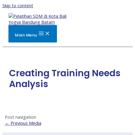
Skip to content
Main Menu
Creating Training Needs
Analysis
Post navigation
←
Previous Media