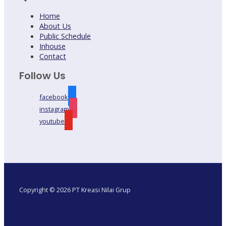
Home
About Us
Public Schedule
Inhouse
Contact
Follow Us
facebook
instagram
youtube
Copyright © 2026 PT Kreasi Nilai Grup