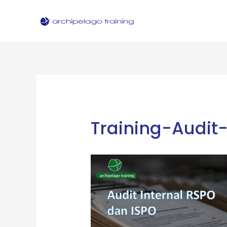
Skip
to
content
Training-Audit