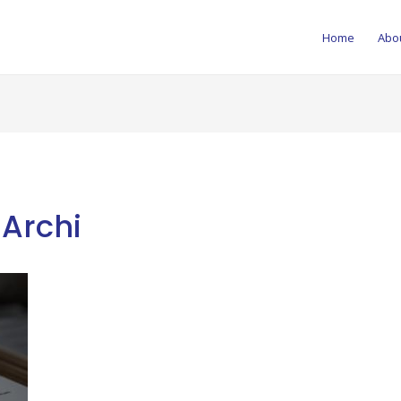
Home
Abo
-Archi