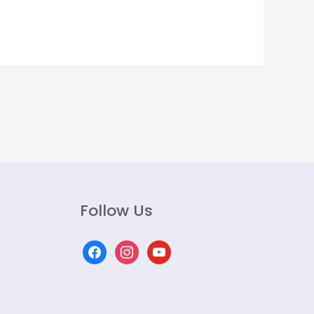
Follow Us
facebook
instagram
youtube