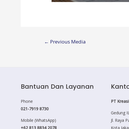
Post
←
Previous Media
navigation
Bantuan Dan Layanan
Kanto
Phone
PT Kreasi
021-7919 8730
Gedung IL
Mobile (WhatsApp)
Jl. Raya 
+62 813 8834 2078
Kota Jaka