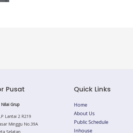
r Pusat
Quick Links
 Nilai Grup
Home
About Us
P Lantai 2 R219
Public Schedule
Pasar Minggu No.39A
Inhouse
rta Selatan