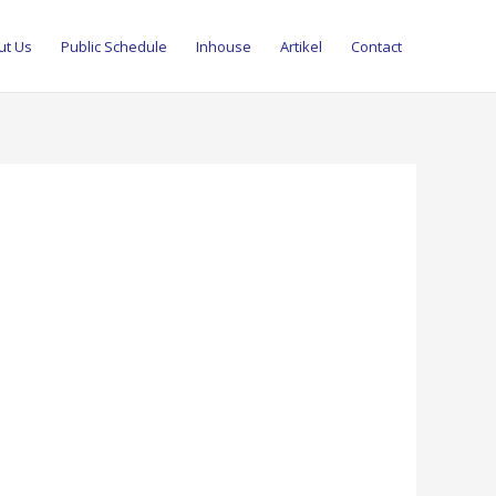
ut Us
Public Schedule
Inhouse
Artikel
Contact