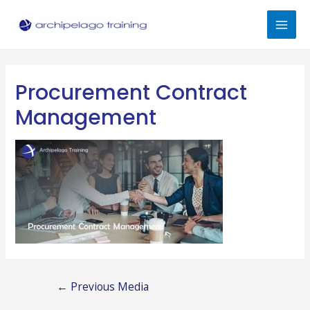
Skip
to
Mai
content
Men
Procurement Contract
Management
Post
←
Previous Media
navigation