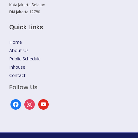
Kota Jakarta Selatan
DKI Jakarta 12780
Quick Links
Home
About Us
Public Schedule
Inhouse
Contact
Follow Us
facebook
instagram
youtube