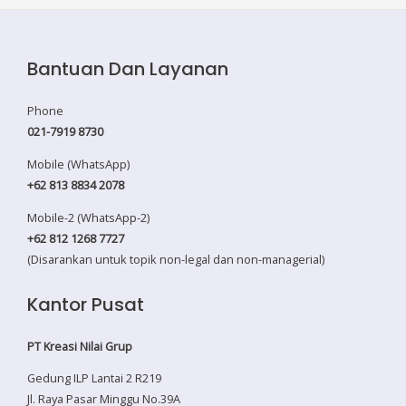
Bantuan Dan Layanan
Phone
021-7919 8730
Mobile (WhatsApp)
+62 813 8834 2078
Mobile-2 (WhatsApp-2)
+62 812 1268 7727
(Disarankan untuk topik non-legal dan non-managerial)
Kantor Pusat
PT Kreasi Nilai Grup
Gedung ILP Lantai 2 R219
Jl. Raya Pasar Minggu No.39A