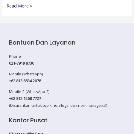
Strategic
Read More »
Procurement
Management
Bantuan Dan Layanan
Phone
021-7919 8730
Mobile (WhatsApp)
+62 813 8834 2078
Mobile-2 (WhatsApp-2)
+62 812 1268 7727
(Disarankan untuk topik non-legal dan non-managerial)
Kantor Pusat
PT Kreasi Nilai Grup