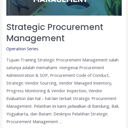
Strategic Procurement
Management
Operation Series
Tujuan Training Strategic Procurement Management salah
satunya adalah memahami mengenai Procurement
Administration & SOP, Procurement Code of Conduct,
Strategic Vendor Sourcing, Vendor Managed Inventory,
Progress Monitoring & Vendor Inspection, Vendor
Evaluation dan hal – hal lain terkait Strategic Procurement
Management. Pelatihan ini kami jadwalkan di Bandung, Bali,
Yogyakarta, dan Batam. Deskripsi Pelatihan Strategic
Procurement Management …