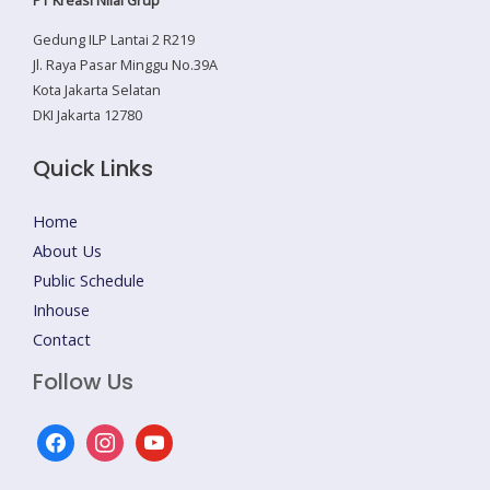
Gedung ILP Lantai 2 R219
Jl. Raya Pasar Minggu No.39A
Kota Jakarta Selatan
DKI Jakarta 12780
Quick Links
Home
About Us
Public Schedule
Inhouse
Contact
Follow Us
facebook
instagram
youtube