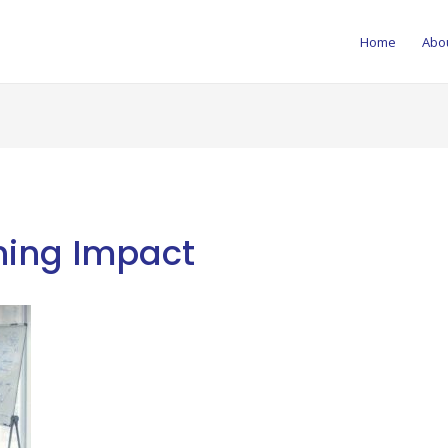
Home
Abo
ning Impact