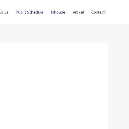
ut Us
Public Schedule
Inhouse
Artikel
Contact