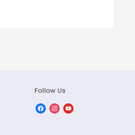
Follow Us
facebook
instagram
youtube