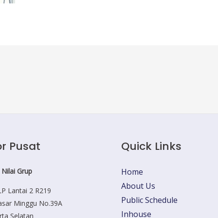
r Pusat
Quick Links
 Nilai Grup
Home
About Us
P Lantai 2 R219
Public Schedule
Pasar Minggu No.39A
Inhouse
rta Selatan