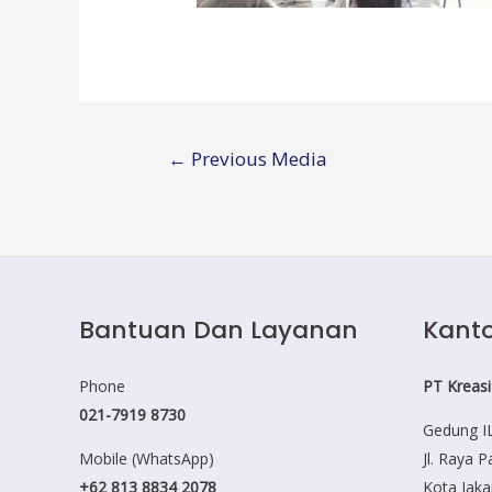
Post
←
Previous Media
navigation
Bantuan Dan Layanan
Kanto
Phone
PT Kreasi
021-7919 8730
Gedung IL
Mobile (WhatsApp)
Jl. Raya 
+62 813 8834 2078
Kota Jaka