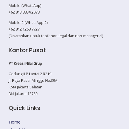
Mobile (WhatsApp)
+62 813 8834 2078
Mobile-2 (WhatsApp-2)
+62 812 1268 7727
(Disarankan untuk topik non-legal dan non-managerial)
Kantor Pusat
PT Kreasi Nilai Grup
Gedung ILP Lantai 2 R219
Jl. Raya Pasar Minggu No.39A
Kota Jakarta Selatan
DKI Jakarta 12780
Quick Links
Home