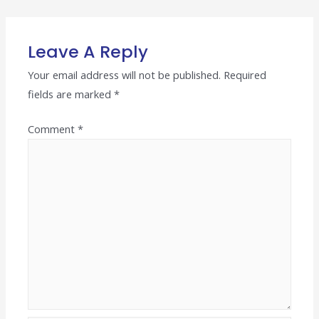
navigation
Leave A Reply
Your email address will not be published.
Required
fields are marked
*
Comment
*