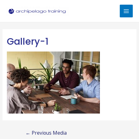
Skip
to
Mai
content
Men
Gallery-1
Post
←
Previous Media