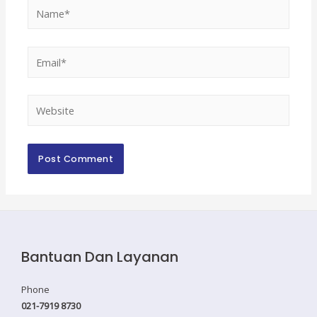
Name*
Email*
Website
Bantuan Dan Layanan
Phone
021-7919 8730