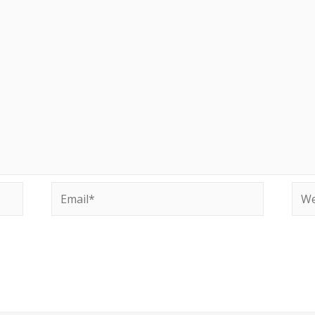
Email*
Web