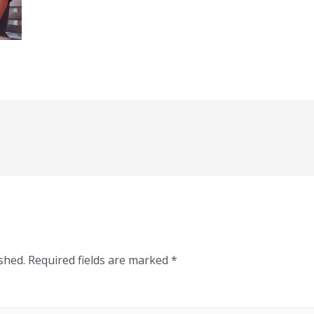
shed.
Required fields are marked
*