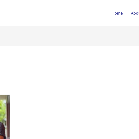
Home
Abo