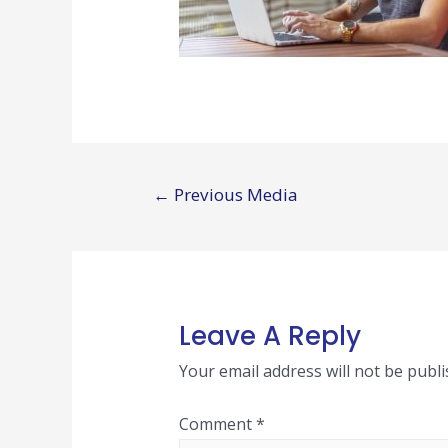
Post
←
Previous Media
navigation
Leave A Reply
Your email address will not be publi
Comment
*