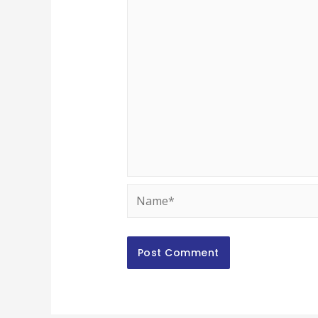
Name*