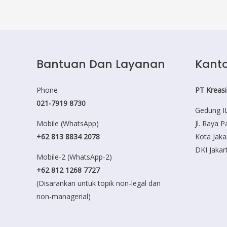
Bantuan Dan Layanan
Kanto
Phone
PT Kreasi
021-7919 8730
Gedung IL
Mobile (WhatsApp)
Jl. Raya 
+62 813 8834 2078
Kota Jaka
DKI Jakar
Mobile-2 (WhatsApp-2)
+62 812 1268 7727
(Disarankan untuk topik non-legal dan
non-managerial)