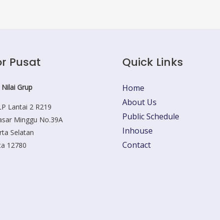
r Pusat
Quick Links
 Nilai Grup
Home
About Us
P Lantai 2 R219
Public Schedule
Pasar Minggu No.39A
Inhouse
rta Selatan
Contact
ta 12780