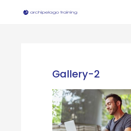
Skip
to
content
Gallery-2