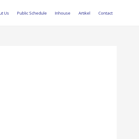
ut Us
Public Schedule
Inhouse
Artikel
Contact