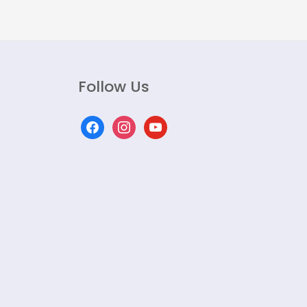
Follow Us
facebook
instagram
youtube