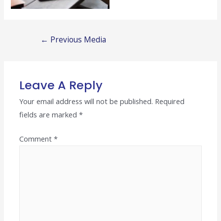
Post
←
Previous Media
navigation
Leave A Reply
Your email address will not be published.
Required
fields are marked
*
Comment
*