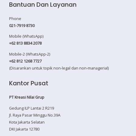
Bantuan Dan Layanan
Phone
021-7919 8730
Mobile (WhatsApp)
+62 813 8834 2078
Mobile-2 (WhatsApp-2)
+62 812 1268 7727
(Disarankan untuk topik non-legal dan non-managerial)
Kantor Pusat
PT Kreasi Nilai Grup
Gedung ILP Lantai 2 R219
Jl. Raya Pasar Minggu No.39A
Kota Jakarta Selatan
DKI Jakarta 12780