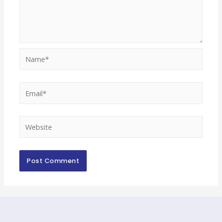
Name*
Email*
Website