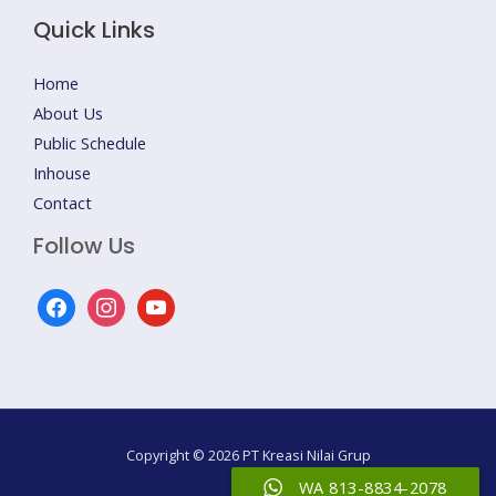
Quick Links
Home
About Us
Public Schedule
Inhouse
Contact
Follow Us
facebook
instagram
youtube
Copyright © 2026 PT Kreasi Nilai Grup
WA 813-8834-2078