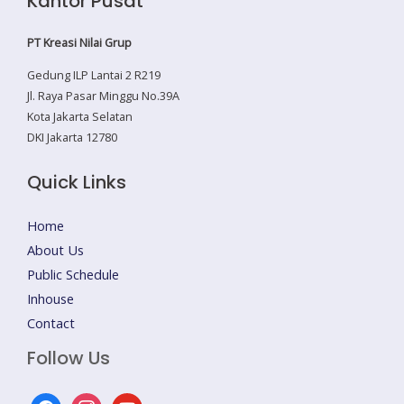
Kantor Pusat
PT Kreasi Nilai Grup
Gedung ILP Lantai 2 R219
Jl. Raya Pasar Minggu No.39A
Kota Jakarta Selatan
DKI Jakarta 12780
Quick Links
Home
About Us
Public Schedule
Inhouse
Contact
Follow Us
facebook
instagram
youtube