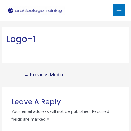
Skip
to
Mai
content
Men
Logo-1
Post
←
Previous Media
navigation
Leave A Reply
Your email address will not be published.
Required
fields are marked
*