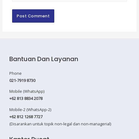
Bantuan Dan Layanan
Phone
021-7919 8730
Mobile (WhatsApp)
+62 813 8834 2078
Mobile-2 (WhatsApp-2)
+62 812 1268 7727
(Disarankan untuk topik non-legal dan non-managerial)