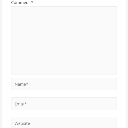
Comment
*
Name*
Email*
Website