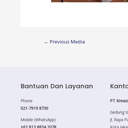
Post
←
Previous Media
navigation
Bantuan Dan Layanan
Kanto
Phone
PT Kreasi
021-7919 8730
Gedung IL
Mobile (WhatsApp)
Jl. Raya 
+62 813 8834 2078
Kota Jaka