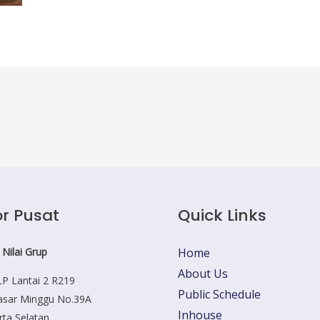
r Pusat
Quick Links
 Nilai Grup
Home
About Us
P Lantai 2 R219
Public Schedule
Pasar Minggu No.39A
Inhouse
rta Selatan