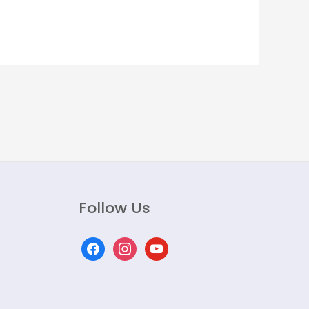
Follow Us
facebook
instagram
youtube