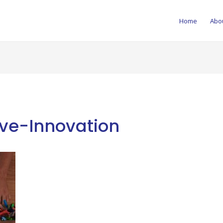
Home
Abo
ive-Innovation