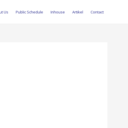
ut Us
Public Schedule
Inhouse
Artikel
Contact