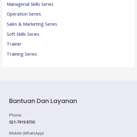
Managerial Skills Series
Operation Series
Sales & Marketing Series
Soft Skills Series
Trainer
Training Series
Bantuan Dan Layanan
Phone
021-7919 8730
Mobile (WhatsApp)