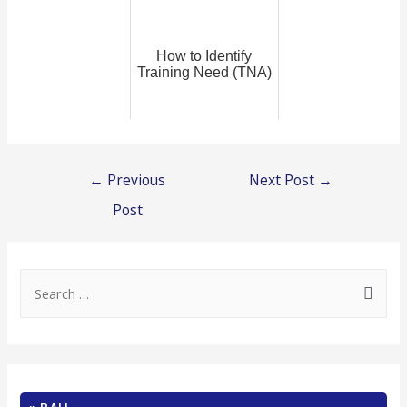
How to Identify
Training Need (TNA)
Post
←
Previous
Next Post
→
navigation
Post
S
e
a
r
c