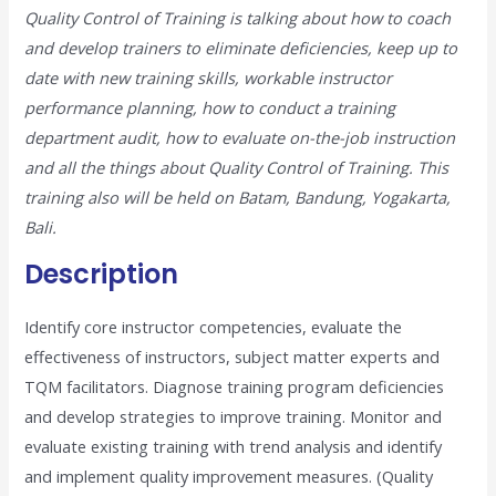
Quality Control of Training is talking about how to coach
and develop trainers to eliminate deficiencies, keep up to
date with new training skills, workable instructor
performance planning, how to conduct a training
department audit, how to evaluate on-the-job instruction
and all the things about Quality Control of Training. This
training also will be held on Batam, Bandung, Yogakarta,
Bali.
Description
Identify core instructor competencies, evaluate the
effectiveness of instructors, subject matter experts and
TQM facilitators. Diagnose training program deficiencies
and develop strategies to improve training. Monitor and
evaluate existing training with trend analysis and identify
and implement quality improvement measures. (Quality