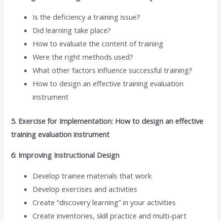
Is the deficiency a training issue?
Did learning take place?
How to evaluate the content of training
Were the right methods used?
What other factors influence successful training?
How to design an effective training evaluation
instrument
5. Exercise for Implementation: How to design an effective
training evaluation instrument
6: Improving Instructional Design
Develop trainee materials that work
Develop exercises and activities
Create “discovery learning” in your activities
Create inventories, skill practice and multi-part