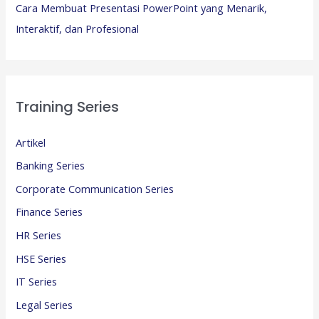
Cara Membuat Presentasi PowerPoint yang Menarik,
Interaktif, dan Profesional
Training Series
Artikel
Banking Series
Corporate Communication Series
Finance Series
HR Series
HSE Series
IT Series
Legal Series