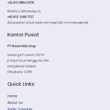
+62 813 8834 2078
Mobile-2 (WhatsApp-2)
+62 812 1268 7727
(Disarankan untuk topik non-legal dan non-managerial)
Kantor Pusat
PT Kreasi Nilai Grup
Gedung ILP Lantai 2 R219
Jl. Raya Pasar Minggu No.39A
Kota Jakarta Selatan
DKI Jakarta 12780
Quick Links
Home
About Us
Public Schedule