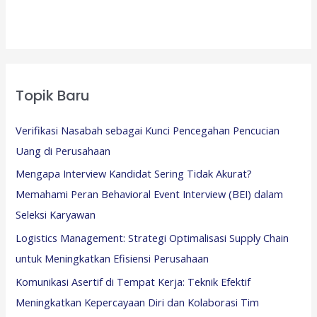
Topik Baru
Verifikasi Nasabah sebagai Kunci Pencegahan Pencucian
Uang di Perusahaan
Mengapa Interview Kandidat Sering Tidak Akurat?
Memahami Peran Behavioral Event Interview (BEI) dalam
Seleksi Karyawan
Logistics Management: Strategi Optimalisasi Supply Chain
untuk Meningkatkan Efisiensi Perusahaan
Komunikasi Asertif di Tempat Kerja: Teknik Efektif
Meningkatkan Kepercayaan Diri dan Kolaborasi Tim