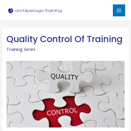
Skip
to
Mai
content
Men
Quality Control Of Training
Training Series