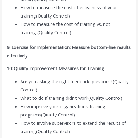
How to measure the cost effectiveness of your
training(Quality Control)
How to measure the cost of training vs. not
training (Quality Control)
9. Exercise for Implementation: Measure bottom-line results
effectively
10: Quality Improvement Measures for Training
Are you asking the right feedback questions?(Quality
Control)
What to do if training didn’t work(Quality Control)
How improve your organization’s training
programs(Quality Control)
How to involve supervisors to extend the results of
training(Quality Control)