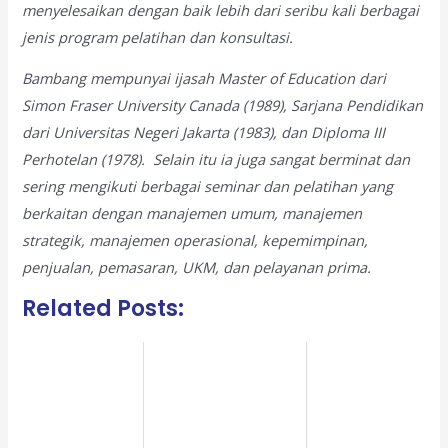
menyelesaikan dengan baik lebih dari seribu kali berbagai
jenis program pelatihan dan konsultasi.
Bambang mempunyai ijasah Master of Education dari
Simon Fraser University Canada (1989), Sarjana Pendidikan
dari Universitas Negeri Jakarta (1983), dan Diploma III
Perhotelan (1978). Selain itu ia juga sangat berminat dan
sering mengikuti berbagai seminar dan pelatihan yang
berkaitan dengan manajemen umum, manajemen
strategik, manajemen operasional, kepemimpinan,
penjualan, pemasaran, UKM, dan pelayanan prima.
Related Posts: