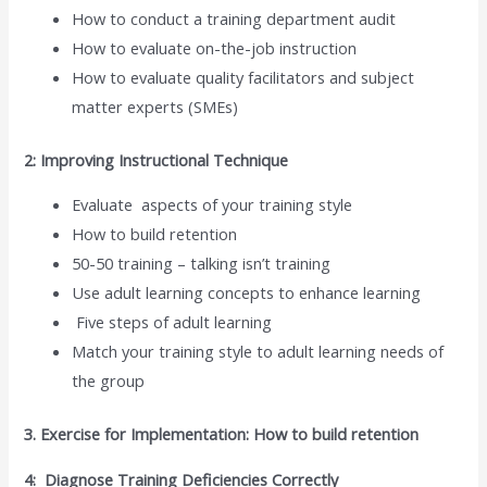
How to conduct a training department audit
How to evaluate on-the-job instruction
How to evaluate quality facilitators and subject
matter experts (SMEs)
2: Improving Instructional Technique
Evaluate aspects of your training style
How to build retention
50-50 training – talking isn’t training
Use adult learning concepts to enhance learning
Five steps of adult learning
Match your training style to adult learning needs of
the group
3. Exercise for Implementation: How to build retention
4: Diagnose Training Deficiencies Correctly