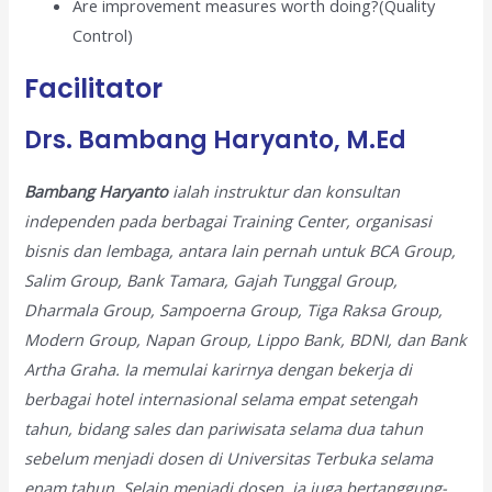
Are improvement measures worth doing?(Quality
Control)
Facilitator
Drs. Bambang Haryanto, M.Ed
Bambang Haryanto
ialah instruktur dan konsultan
independen pada berbagai Training Center, organisasi
bisnis dan lembaga, antara lain pernah untuk BCA Group,
Salim Group, Bank Tamara, Gajah Tunggal Group,
Dharmala Group, Sampoerna Group, Tiga Raksa Group,
Modern Group, Napan Group, Lippo Bank, BDNI, dan Bank
Artha Graha. Ia memulai karirnya dengan bekerja di
berbagai hotel internasional selama empat setengah
tahun, bidang sales dan pariwisata selama dua tahun
sebelum menjadi dosen di Universitas Terbuka selama
enam tahun. Selain menjadi dosen, ia juga bertanggung-