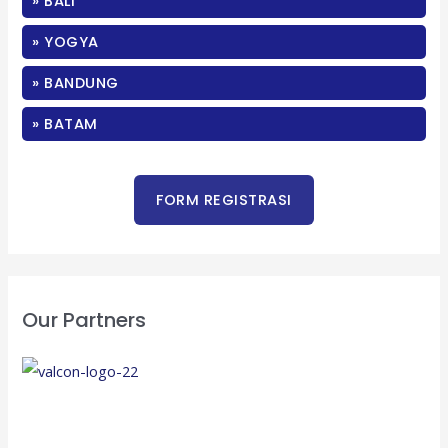
» BALI
h
f
» YOGYA
o
» BANDUNG
r
:
» BATAM
Our Partners