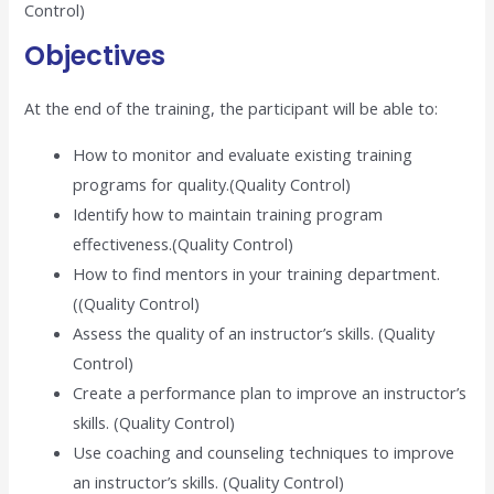
Control)
Objectives
At the end of the training, the participant will be able to:
How to monitor and evaluate existing training
programs for quality.(Quality Control)
Identify how to maintain training program
effectiveness.(Quality Control)
How to find mentors in your training department.
((Quality Control)
Assess the quality of an instructor’s skills. (Quality
Control)
Create a performance plan to improve an instructor’s
skills. (Quality Control)
Use coaching and counseling techniques to improve
an instructor’s skills. (Quality Control)