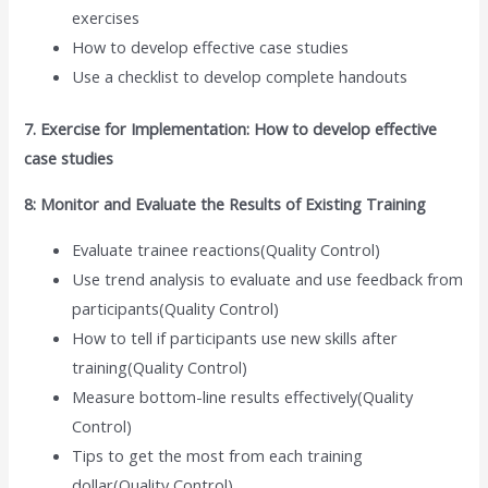
exercises
How to develop effective case studies
Use a checklist to develop complete handouts
7. Exercise for Implementation: How to develop effective
case studies
8: Monitor and Evaluate the Results of Existing Training
Evaluate trainee reactions(Quality Control)
Use trend analysis to evaluate and use feedback from
participants(Quality Control)
How to tell if participants use new skills after
training(Quality Control)
Measure bottom-line results effectively(Quality
Control)
Tips to get the most from each training
dollar(Quality Control)