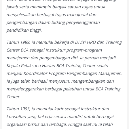
jawab serta memimpin banyak satuan tugas untuk
menyelesaikan berbagai tugas manajerial dan
pengembangan dalam bidang penyelenggaraan
pendidikan tinggi.
Tahun 1989, ia memulai bekerja di Divisi HRD dan Training
Center BCA sebagai instruktur program-program
manajemen dan pengembangan diri. Ia pernah menjadi
Kepala Pelaksana Harian BCA Training Center selain
menjadi Koordinator Program Pengembangan Manajemen.
Ia juga telah berhasil menyusun, mengembangkan dan
menyelenggarakan berbagai pelatihan untuk BCA Training
Center.
Tahun 1993, ia memulai karir sebagai instruktur dan
konsultan yang bekerja secara mandiri untuk berbagai
organisasi bisnis dan lembaga. Hingga saat ini ia telah