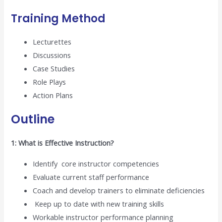
Training Method
Lecturettes
Discussions
Case Studies
Role Plays
Action Plans
Outline
1: What is Effective Instruction?
Identify core instructor competencies
Evaluate current staff performance
Coach and develop trainers to eliminate deficiencies
Keep up to date with new training skills
Workable instructor performance planning