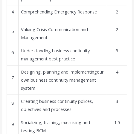
4
Comprehending Emergency Response
2
Valuing Crisis Communication and
2
5
Management
Understanding business continuity
3
6
management best practice
Designing, planning and implementingour
4
7
own business continuity management
system
Creating business continuity polices,
3
8
objectives and processes
Socializing, training, exercising and
1.5
9
testing BCM