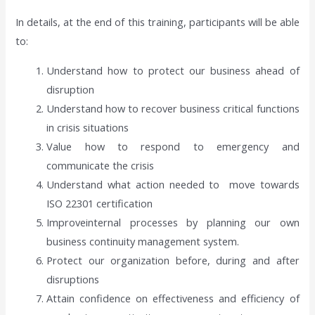
In details, at the end of this training, participants will be able
to:
Understand how to protect our business ahead of
disruption
Understand how to recover business critical functions
in crisis situations
Value how to respond to emergency and
communicate the crisis
Understand what action needed to move towards
ISO 22301 certification
Improveinternal processes by planning our own
business continuity management system.
Protect our organization before, during and after
disruptions
Attain confidence on effectiveness and efficiency of