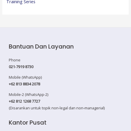
Training Series
Bantuan Dan Layanan
Phone
021-7919 8730
Mobile (WhatsApp)
+62 813 8834 2078
Mobile-2 (WhatsApp-2)
+62 812 1268 7727
(Disarankan untuk topik non-legal dan non-managerial)
Kantor Pusat