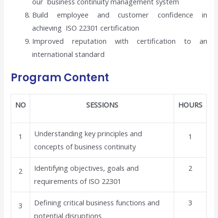
our business continuity management system
Build employee and customer confidence in
achieving ISO 22301 certification
Improved reputation with certification to an
international standard
Program Content
NO
SESSIONS
HOURS
Understanding key principles and
1
1
concepts of business continuity
Identifying objectives, goals and
2
2
requirements of ISO 22301
Defining critical business functions and
3
3
potential disruptions