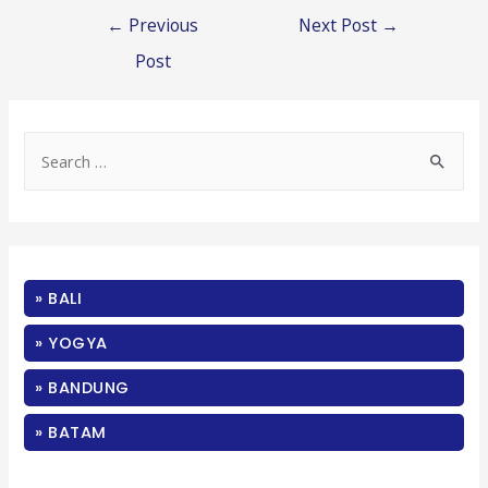
Post
←
Previous
Next Post
→
navigation
Post
S
e
a
r
c
» BALI
h
f
» YOGYA
o
» BANDUNG
r
:
» BATAM