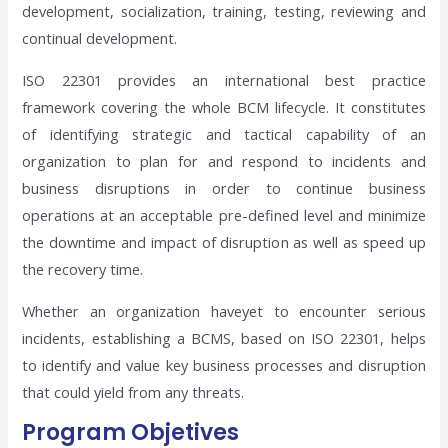
development, socialization, training, testing, reviewing and
continual development.
ISO 22301 provides an international best practice
framework covering the whole BCM lifecycle. It constitutes
of identifying strategic and tactical capability of an
organization to plan for and respond to incidents and
business disruptions in order to continue business
operations at an acceptable pre-defined level and minimize
the downtime and impact of disruption as well as speed up
the recovery time.
Whether an organization haveyet to encounter serious
incidents, establishing a BCMS, based on ISO 22301, helps
to identify and value key business processes and disruption
that could yield from any threats.
Program Objetives