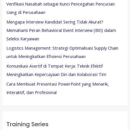
Verifikasi Nasabah sebagai Kunci Pencegahan Pencucian
Uang di Perusahaan
Mengapa Interview Kandidat Sering Tidak Akurat?
Memahami Peran Behavioral Event Interview (BEI) dalam
Seleksi Karyawan
Logistics Management: Strategi Optimalisasi Supply Chain
untuk Meningkatkan Efisiensi Perusahaan
Komunikasi Asertif di Tempat Kerja: Teknik Efektif
Meningkatkan Kepercayaan Diri dan Kolaborasi Tim
Cara Membuat Presentasi PowerPoint yang Menarik,
Interaktif, dan Profesional
Training Series