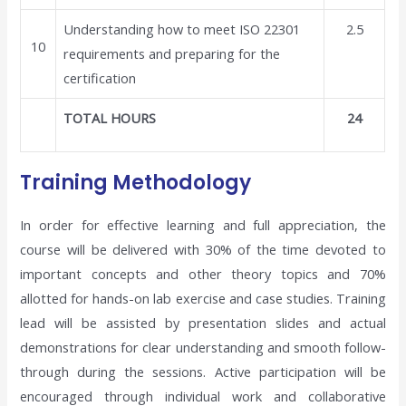
Understanding how to meet ISO 22301
2.5
10
requirements and preparing for the
certification
TOTAL HOURS
24
Training Methodology
In order for effective learning and full appreciation, the
course will be delivered with 30% of the time devoted to
important concepts and other theory topics and 70%
allotted for hands-on lab exercise and case studies. Training
lead will be assisted by presentation slides and actual
demonstrations for clear understanding and smooth follow-
through during the sessions. Active participation will be
encouraged through individual work and collaborative