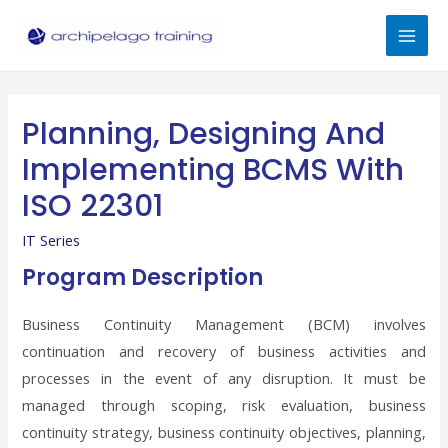
Skip
to
Mai
content
Men
Planning, Designing And
Implementing BCMS With
ISO 22301
IT Series
Program Description
Business Continuity Management (BCM) involves
continuation and recovery of business activities and
processes in the event of any disruption. It must be
managed through scoping, risk evaluation, business
continuity strategy, business continuity objectives, planning,