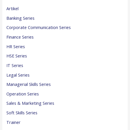
Artikel
Banking Series
Corporate Communication Series
Finance Series
HR Series
HSE Series
IT Series
Legal Series
Managerial Skills Series
Operation Series
Sales & Marketing Series
Soft Skills Series
Trainer