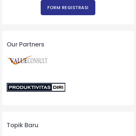
Our Partners
Topik Baru