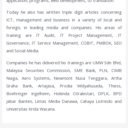
application, programs, web development, to translation.
Today he also has written triple digit articles concerning
ICT, management and business in a variety of local and
foreign, in leading media and companies. His areas of
training are IT Audit, IT Project Management, IT
Governance, IT Service Management, COBIT, PMBOK, SEO
and Social Media.
Companies he has delivered his trainings are UMW Sdn Bhd,
Malaysia Securities Commission, SME Bank, PLN, CIMB
Niaga, Aero Systems, Newmont Nusa Tenggara, Artha
Graha Bank, Artajasa, Prodia Widyahusada, Thiess,
Boehringer Ingelheim, Hokinda Citralestari, DPLK, BPD
Jabar Banten, Lintas Media Danawa, Cahaya Listrindo and
Universitas Krida Wacana.