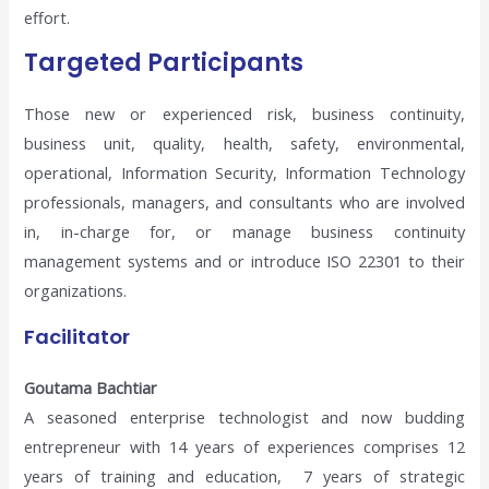
effort.
Targeted Participants
Those new or experienced risk, business continuity,
business unit, quality, health, safety, environmental,
operational, Information Security, Information Technology
professionals, managers, and consultants who are involved
in, in-charge for, or manage business continuity
management systems and or introduce ISO 22301 to their
organizations.
Facilitator
Goutama Bachtiar
A seasoned enterprise technologist and now budding
entrepreneur with 14 years of experiences comprises 12
years of training and education, 7 years of strategic