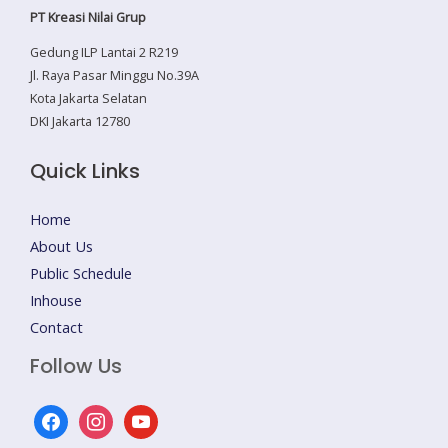
PT Kreasi Nilai Grup
Gedung ILP Lantai 2 R219
Jl. Raya Pasar Minggu No.39A
Kota Jakarta Selatan
DKI Jakarta 12780
Quick Links
Home
About Us
Public Schedule
Inhouse
Contact
Follow Us
facebook
instagram
youtube