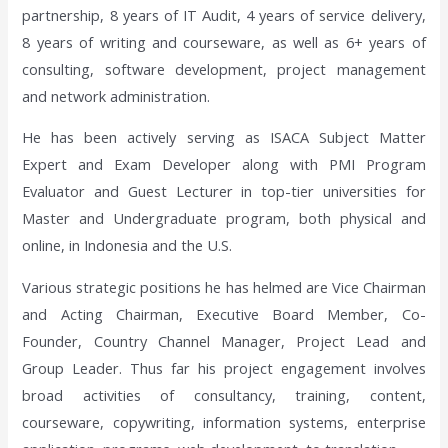
partnership, 8 years of IT Audit, 4 years of service delivery,
8 years of writing and courseware, as well as 6+ years of
consulting, software development, project management
and network administration.
He has been actively serving as ISACA Subject Matter
Expert and Exam Developer along with PMI Program
Evaluator and Guest Lecturer in top-tier universities for
Master and Undergraduate program, both physical and
online, in Indonesia and the U.S.
Various strategic positions he has helmed are Vice Chairman
and Acting Chairman, Executive Board Member, Co-
Founder, Country Channel Manager, Project Lead and
Group Leader. Thus far his project engagement involves
broad activities of consultancy, training, content,
courseware, copywriting, information systems, enterprise